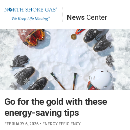
Skip
to
News
Center
content
Go for the gold with these
energy-saving tips
·
FEBRUARY 6, 2026
ENERGY EFFICIENCY