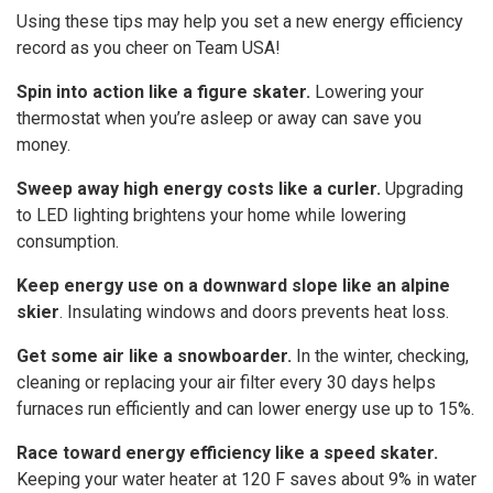
Using these tips may help you set a new energy efficiency
record as you cheer on Team USA!
Spin into action like a figure skater.
Lowering your
thermostat when you’re asleep or away can save you
money.
Sweep away high energy costs like a curler.
Upgrading
to LED lighting brightens your home while lowering
consumption.
Keep energy use on a downward slope like an alpine
skier
. Insulating windows and doors prevents heat loss.
Get some air like a snowboarder.
In the winter, checking,
cleaning or replacing your air filter every 30 days helps
furnaces run efficiently and can lower energy use up to 15%.
Race toward energy efficiency like a speed skater.
Keeping your water heater at 120 F saves about 9% in water