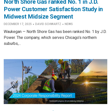
North Shore Gas ranked No. 1 in J.D.
Power Customer Satisfaction Study in
Midwest Midsize Segment
·
·
DECEMBER 17, 2025
DAVID SCHWARTZ
NEWS
Waukegan — North Shore Gas has been ranked No. 1 by J.D.
Power. The company, which serves Chicago’s northern
suburbs,...