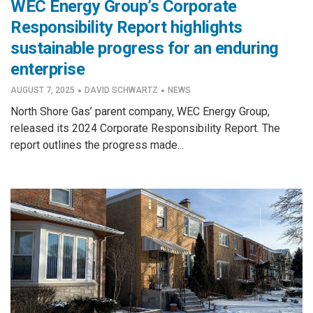
WEC Energy Group’s Corporate
Responsibility Report highlights
sustainable progress for an enduring
enterprise
·
·
AUGUST 7, 2025
DAVID SCHWARTZ
NEWS
North Shore Gas’ parent company, WEC Energy Group,
released its 2024 Corporate Responsibility Report. The
report outlines the progress made...