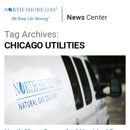
Skip
to
News
Center
content
Tag Archives:
CHICAGO UTILITIES