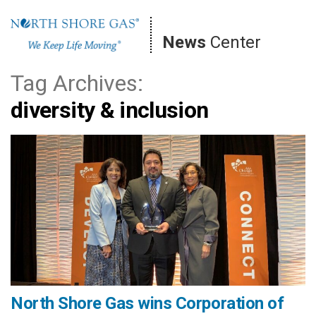
Skip
to
News
Center
content
Tag Archives:
diversity & inclusion
North Shore Gas wins Corporation of