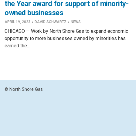
the Year award for support of minority-
owned businesses
·
·
APRIL 19, 2023
DAVID SCHWARTZ
NEWS
CHICAGO — Work by North Shore Gas to expand economic
opportunity to more businesses owned by minorities has
earned the...
© North Shore Gas