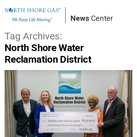
Skip
to
News
Center
content
Tag Archives:
North Shore Water
Reclamation District