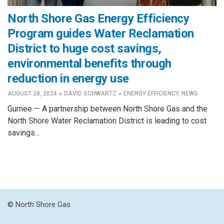
North Shore Gas Energy Efficiency
Program guides Water Reclamation
District to huge cost savings,
environmental benefits through
reduction in energy use
·
·
AUGUST 28, 2024
DAVID SCHWARTZ
ENERGY EFFICIENCY
,
NEWS
Gurnee — A partnership between North Shore Gas and the
North Shore Water Reclamation District is leading to cost
savings...
© North Shore Gas