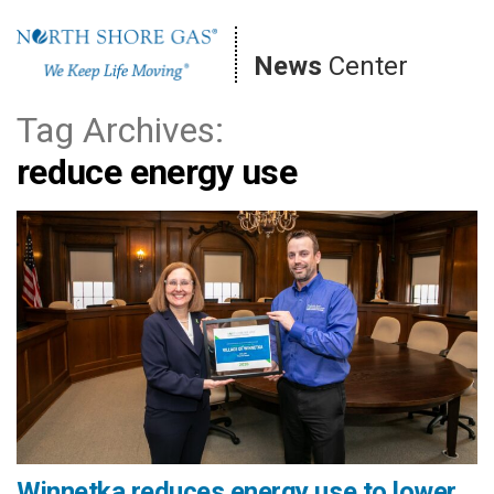
Skip
to
News
Center
content
Tag Archives:
reduce energy use
Winnetka reduces energy use to lower