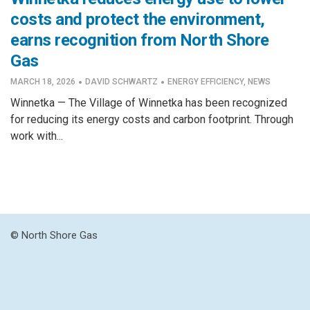
costs and protect the environment,
earns recognition from North Shore
Gas
·
·
MARCH 18, 2026
DAVID SCHWARTZ
ENERGY EFFICIENCY
,
NEWS
Winnetka — The Village of Winnetka has been recognized
for reducing its energy costs and carbon footprint. Through
work with...
© North Shore Gas