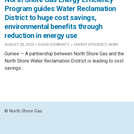
Program guides Water Reclamation
District to huge cost savings,
environmental benefits through
reduction in energy use
·
·
AUGUST 28, 2024
DAVID SCHWARTZ
ENERGY EFFICIENCY
,
NEWS
Gurnee — A partnership between North Shore Gas and the
North Shore Water Reclamation District is leading to cost
savings...
© North Shore Gas