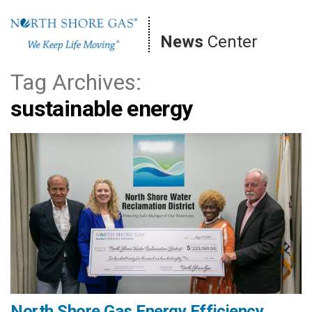
Skip
to
News
Center
content
Tag Archives:
sustainable energy
North Shore Gas Energy Efficiency