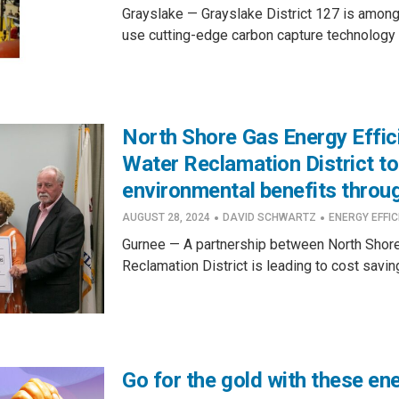
Grayslake — Grayslake District 127 is among th
use cutting-edge carbon capture technology a
North Shore Gas Energy Effi
Water Reclamation District to
environmental benefits throug
·
·
AUGUST 28, 2024
DAVID SCHWARTZ
ENERGY EFFIC
Gurnee — A partnership between North Shore
Reclamation District is leading to cost saving
Go for the gold with these en