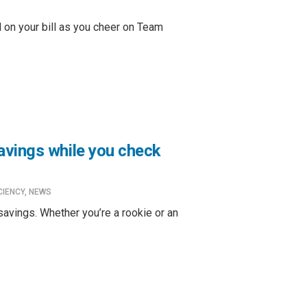
d on your bill as you cheer on Team
avings while you check
CIENCY
,
NEWS
savings. Whether you’re a rookie or an