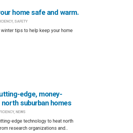
 your home safe and warm.
ICIENCY
,
SAFETY
 winter tips to help keep your home
cutting-edge, money-
r north suburban homes
FICIENCY
,
NEWS
utting-edge technology to heat north
rom research organizations and...