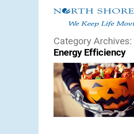
Skip
to
content
Category Archives:
Energy Efficiency