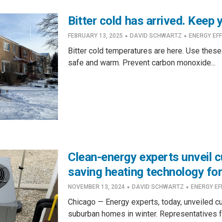
Bitter cold has arrived. Keep
·
·
FEBRUARY 13, 2025
DAVID SCHWARTZ
ENERGY EFF
Bitter cold temperatures are here. Use these
safe and warm. Prevent carbon monoxide...
Clean-energy experts unveil 
saving heating technology fo
·
·
NOVEMBER 13, 2024
DAVID SCHWARTZ
ENERGY EF
Chicago — Energy experts, today, unveiled c
suburban homes in winter. Representatives f