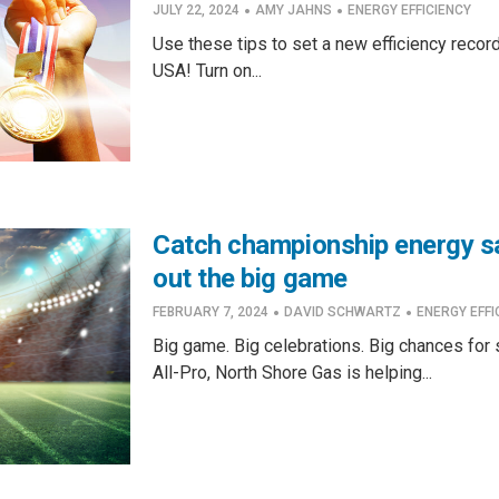
·
·
JULY 22, 2024
AMY JAHNS
ENERGY EFFICIENCY
Use these tips to set a new efficiency recor
USA! Turn on...
Catch championship energy s
out the big game
·
·
FEBRUARY 7, 2024
DAVID SCHWARTZ
ENERGY EFFI
Big game. Big celebrations. Big chances for 
All-Pro, North Shore Gas is helping...