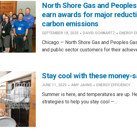
North Shore Gas and Peoples
earn awards for major reduct
carbon emissions
·
·
SEPTEMBER 18, 2025
DAVID SCHWARTZ
ENERGY E
Chicago — North Shore Gas and Peoples Gas
and public sector customers for their achiev
Stay cool with these money-s
·
·
JUNE 11, 2025
AMY JAHNS
ENERGY EFFICIENCY
Summer is here, and temperatures are up. H
strategies to help you stay cool —...