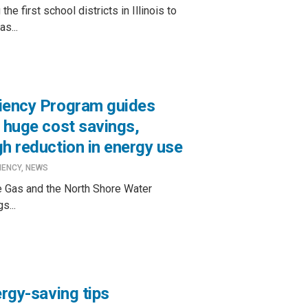
e first school districts in Illinois to
s...
ciency Program guides
 huge cost savings,
h reduction in energy use
IENCY
,
NEWS
 Gas and the North Shore Water
s...
ergy-saving tips