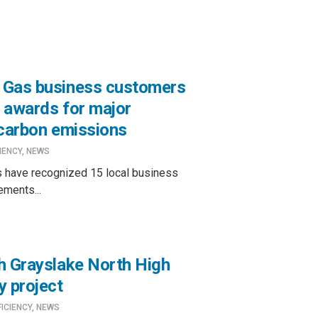
 Gas business customers
 awards for major
 carbon emissions
IENCY
,
NEWS
 have recognized 15 local business
ements...
h Grayslake North High
y project
FICIENCY
,
NEWS