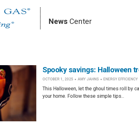
News
Center
Spooky savings: Halloween tre
·
·
OCTOBER 1, 2025
AMY JAHNS
ENERGY EFFICIENCY
This Halloween, let the ghoul times roll by c
your home. Follow these simple tips...