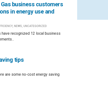
 Gas business customers
ions in energy use and
FFICIENCY
,
NEWS
,
UNCATEGORIZED
 have recognized 12 local business
ements...
aving tips
ere are some no-cost energy saving