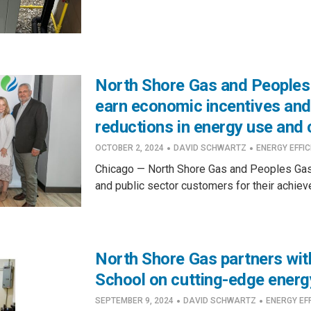
North Shore Gas and Peoples
earn economic incentives and
reductions in energy use and
·
·
OCTOBER 2, 2024
DAVID SCHWARTZ
ENERGY EFFIC
Chicago — North Shore Gas and Peoples Gas
and public sector customers for their achiev
North Shore Gas partners wit
School on cutting-edge energ
·
·
SEPTEMBER 9, 2024
DAVID SCHWARTZ
ENERGY EF