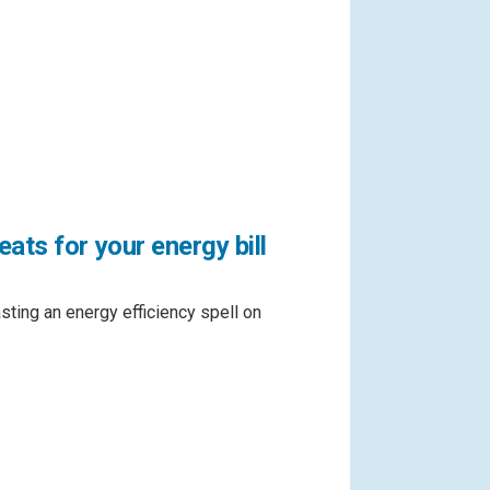
ats for your energy bill
asting an energy efficiency spell on