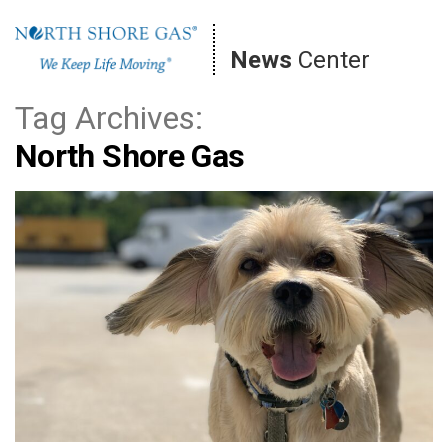
Skip
to
News
Center
content
Tag Archives:
North Shore Gas