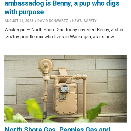
ambassadog is Benny, a pup who digs
with purpose
·
·
AUGUST 11, 2023
DAVID SCHWARTZ
NEWS
,
SAFETY
Waukegan — North Shore Gas today unveiled Benny, a shih
tzu/toy poodle mix who lives in Waukegan, as its new...
North Shore Gas, Peoples Gas and