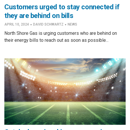
Customers urged to stay connected if
they are behind on bills
·
·
APRIL 10, 2024
DAVID SCHWARTZ
NEWS
North Shore Gas is urging customers who are behind on
their energy bills to reach out as soon as possible...