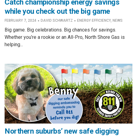
Catch championship energy savings
while you check out the big game
·
·
FEBRUARY 7, 2024
DAVID SCHWARTZ
ENERGY EFFICIENCY
,
NEWS
Big game. Big celebrations. Big chances for savings.
Whether you’re a rookie or an All-Pro, North Shore Gas is
helping...
Northern suburbs’ new safe digging