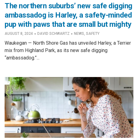
The northern suburbs’ new safe digging
ambassadog is Harley, a safety-minded
pup with paws that are small but mighty
·
·
AUGUST 8, 2024
DAVID SCHWARTZ
NEWS
,
SAFETY
Waukegan — North Shore Gas has unveiled Harley, a Terrier
mix from Highland Park, as its new safe digging
“ambassadog.”...